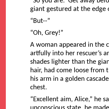
“So you are. Get away befo
giant gestured at the edge 
“But--”
“Oh, Grey!”
A woman appeared in the c
artfully into her rescuer’s 
shades lighter than the gia
hair, had come loose from th
his arm in a golden cascade 
chest.
“Excellent aim, Alice,” he 
unconscious state, he made