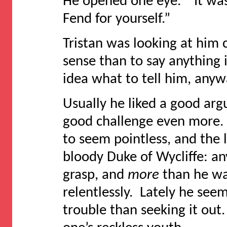
He opened one eye. “It wa
Fend for yourself.”
Tristan was looking at him 
sense than to say anything 
idea what to tell him, anyw
Usually he liked a good arg
good challenge even more.
to seem pointless, and the 
bloody Duke of Wycliffe: a
grasp, and
more
than he wa
relentlessly. Lately he se
trouble than seeking it out