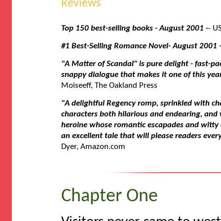
Reviews
Top 150 best-selling books - August 2001 -
- U
#1 Best-Selling Romance Novel- August 2001 
"A Matter of Scandal" is pure delight - fast-pa
snappy dialogue that makes it one of this yea
Moiseeff, The Oakland Press
"A delightful Regency romp, sprinkled with c
characters both hilarious and endearing, and
heroine whose romantic escapades and witty 
an excellent tale that will please readers eve
Dyer, Amazon.com
Chapter One