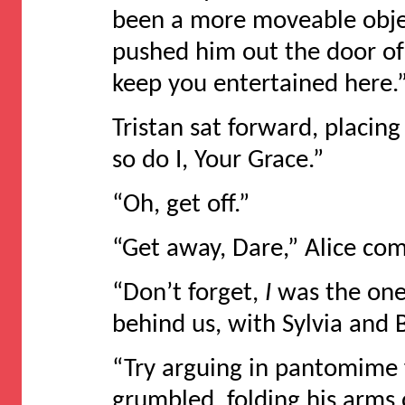
been a more moveable objec
pushed him out the door of
keep you entertained here.
Tristan sat forward, placin
so do I, Your Grace.”
“Oh, get off.”
“Get away, Dare,” Alice com
“Don’t forget,
I
was the one
behind us, with Sylvia and 
“Try arguing in pantomime 
grumbled, folding his arms 