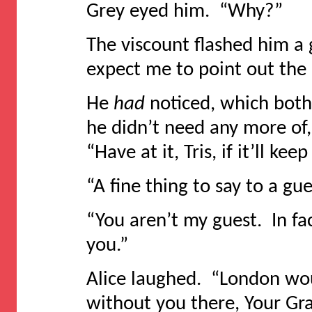
Grey eyed him. “Why?”
The viscount flashed him a g
expect me to point out the 
He
had
noticed, which both
he didn’t need any more of
“Have at it, Tris, if it’ll k
“A fine thing to say to a gue
“You aren’t my guest. In fact
you.”
Alice laughed. “London wo
without you there, Your Gra