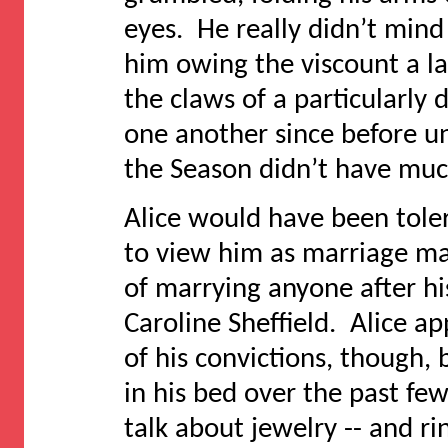
eyes. He really didn’t mind
him owing the viscount a la
the claws of a particularly
one another since before u
the Season didn’t have much
Alice would have been toler
to view him as marriage mat
of marrying anyone after h
Caroline Sheffield. Alice a
of his convictions, though,
in his bed over the past f
talk about jewelry -- and rin