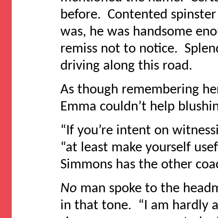
before. Contented spinster 
was, he was handsome enou
remiss not to notice. Sple
driving along this road.
As though remembering her 
Emma couldn’t help blushin
“If you’re intent on witnessi
“at least make yourself use
Simmons has the other coa
No
man spoke to the headmis
in that tone. “I am hardly 