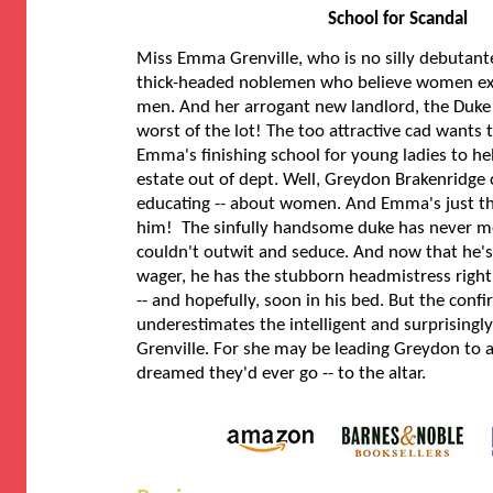
School for Scandal
Miss Emma Grenville, who is no silly debutante,
thick-headed noblemen who believe women exist
men. And her arrogant new landlord, the Duke o
worst of the lot! The too attractive cad wants t
Emma's finishing school for young ladies to hel
estate out of dept. Well, Greydon Brakenridge 
educating -- about women. And Emma's just th
him! The sinfully handsome duke has never 
couldn't outwit and seduce. And now that he's
wager, he has the stubborn headmistress righ
-- and hopefully, soon in his bed. But the conf
underestimates the intelligent and surprisingl
Grenville. For she may be leading Greydon to a
dreamed they'd ever go -- to the altar.