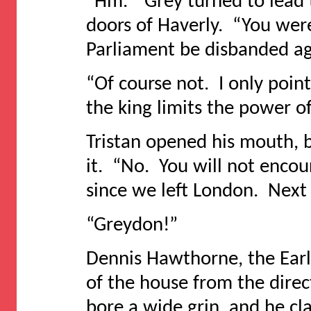
“Hm.” Grey turned to lead 
doors of Haverly. “You we
Parliament be disbanded a
“Of course not. I only poin
the king limits the power of
Tristan opened his mouth, b
it. “No. You will not encour
since we left London. Next t
“Greydon!”
Dennis Hawthorne, the Earl 
of the house from the direc
bore a wide grin, and he c