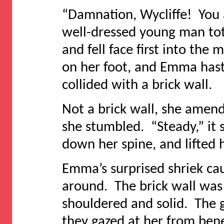
“Damnation, Wycliffe! You 
well-dressed young man tot
and fell face first into th
on her foot, and Emma hast
collided with a brick wall.
Not a brick wall, she amen
she stumbled. “Steady,” it 
down her spine, and lifted 
Emma’s surprised shriek ca
around. The brick wall was a
shouldered and solid. The g
they gazed at her from bene