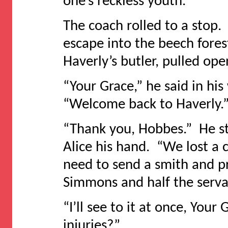
one’s reckless youth.
The coach rolled to a stop.
escape into the beech fores
Haverly’s butler, pulled ope
“Your Grace,” he said in hi
“Welcome back to Haverly.
“Thank you, Hobbes.” He s
Alice his hand. “We lost a 
need to send a smith and p
Simmons and half the serva
“I’ll see to it at once, Your
injuries?”