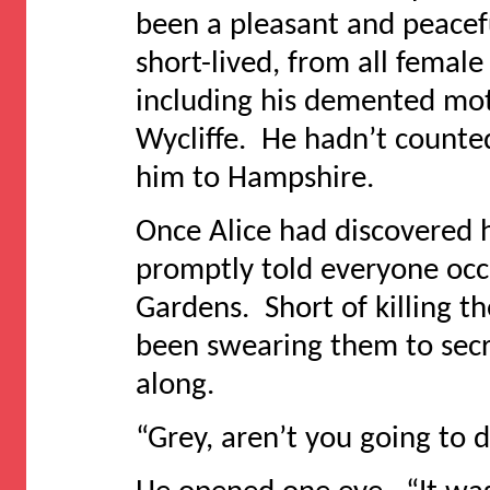
been a pleasant and peacef
short-lived, from all femal
including his demented mot
Wycliffe. He hadn’t counte
him to Hampshire.
Once Alice had discovered h
promptly told everyone occ
Gardens. Short of killing t
been swearing them to sec
along.
“Grey, aren’t you going to