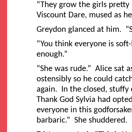
“They grow the girls pretty
Viscount Dare, mused as he 
Greydon glanced at him. “S
“You think everyone is soft
enough.”
“She was rude.” Alice sat as
ostensibly so he could catc
again. In the closed, stuffy
Thank God Sylvia had opted 
everyone in this godforsake
barbaric.” She shuddered.