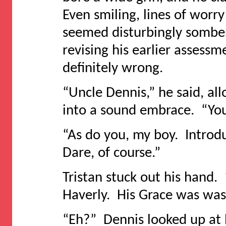
Even smiling, lines of worry
seemed disturbingly sombe
revising his earlier assess
definitely wrong.
“Uncle Dennis,” he said, al
into a sound embrace. “You
“As do you, my boy. Introd
Dare, of course.”
Tristan stuck out his hand. 
Haverly. His Grace was was
“Eh?” Dennis looked up at 