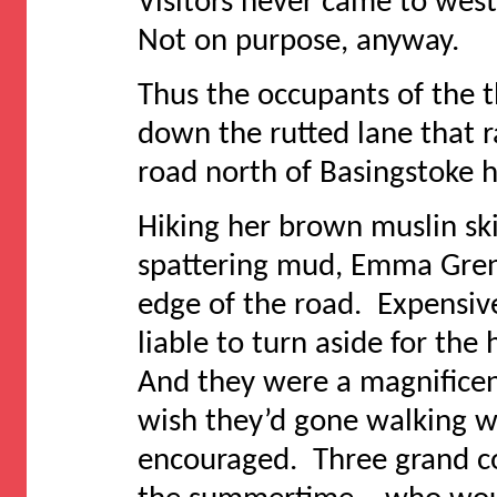
Visitors never came to wes
Not on purpose, anyway.
Thus the occupants of the 
down the rutted lane that 
road north of Basingstoke h
Hiking her brown muslin skir
spattering mud, Emma Grenvi
edge of the road. Expensive
liable to turn aside for the 
And they were a magnificen
wish they’d gone walking wi
encouraged. Three grand c