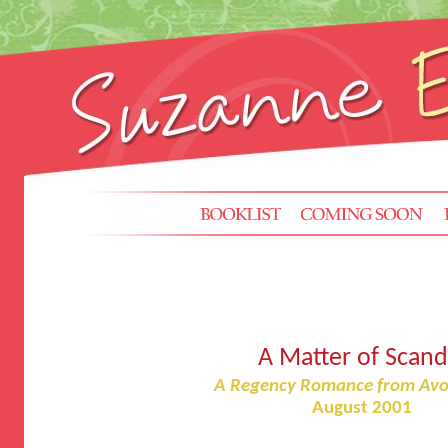
A Matter of Scand
A Regency Romance from Avo
August 2001