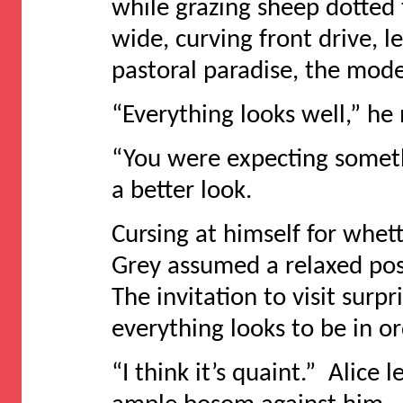
while grazing sheep dotted 
wide, curving front drive, 
pastoral paradise, the mode
“Everything looks well,” he
“You were expecting somethi
a better look.
Cursing at himself for whett
Grey assumed a relaxed pos
The invitation to visit surpr
everything looks to be in or
“I think it’s quaint.” Alice 