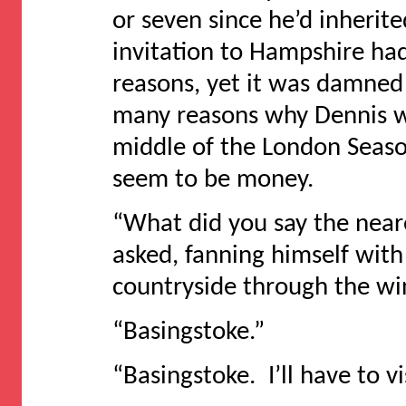
or seven since he’d inheri
invitation to Hampshire had
reasons, yet it was damned 
many reasons why Dennis w
middle of the London Seaso
seem to be money.
“What did you say the near
asked, fanning himself with
countryside through the w
“Basingstoke.”
“Basingstoke. I’ll have to vis