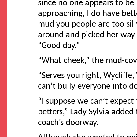
since no one appears to be
approaching, I do have bet
mud you people are too sill
around and picked her way 
“Good day.”
“What cheek,” the mud-cove
“Serves you right, Wycliffe,
can’t bully everyone into d
“I suppose we can’t expect 
betters,” Lady Sylvia added
coach’s doorway.