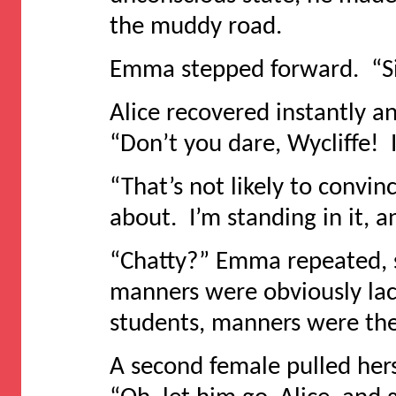
the muddy road.
Emma stepped forward. “Si
Alice recovered instantly a
“Don’t you dare, Wycliffe! It
“That’s not likely to convi
about. I’m standing in it, an
“Chatty?” Emma repeated, 
manners were obviously lac
students, manners were the
A second female pulled hers