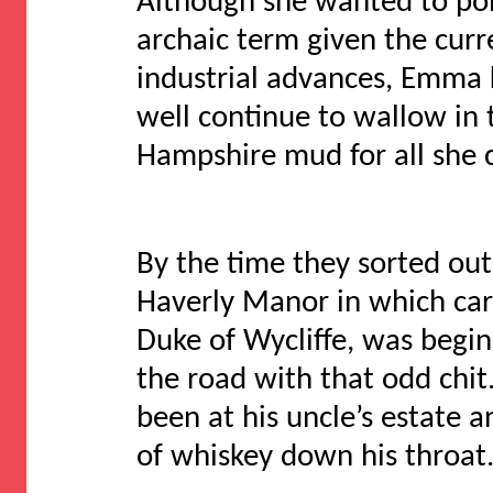
Although she wanted to poi
archaic term given the cur
industrial advances, Emma 
well continue to wallow in 
Hampshire mud for all she 
By the time they sorted ou
Haverly Manor in which car
Duke of Wycliffe, was begi
the road with that odd chi
been at his uncle’s estate an
of whiskey down his throat