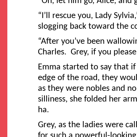
“Oh, let him go, Alice, and
“I’ll rescue you, Lady Sylv
slogging back toward the co
“After you’ve been wallowi
Charles. Grey, if you pleas
Emma started to say that if 
edge of the road, they woul
as they were nobles and no
silliness, she folded her a
ha.
Grey, as the ladies were c
for such a powerful-looking