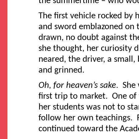
the summertime – who wou
The first vehicle rocked by
and sword emblazoned on th
drawn, no doubt against th
she thought, her curiosity
neared, the driver, a small,
and grinned.
Oh, for heaven’s sake
. She 
first trip to market. One of
her students was not to st
follow her own teachings.
continued toward the Acade