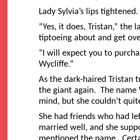
Lady Sylvia’s lips tightened
“Yes, it does, Tristan,” th
tiptoeing about and get ove
“I will expect you to purch
Wycliffe.”
As the dark-haired Tristan
the giant again. The name W
mind, but she couldn’t quite
She had friends who had le
married well, and she sup
mentioned the name. Certai