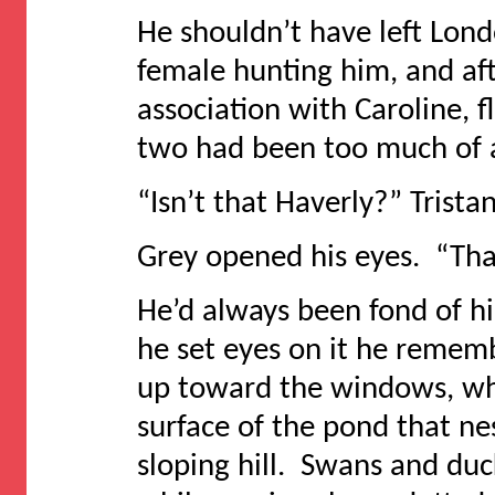
He shouldn’t have left Lond
female hunting him, and aft
association with Caroline, 
two had been too much of a
“Isn’t that Haverly?” Trista
Grey opened his eyes. “That
He’d always been fond of hi
he set eyes on it he remem
up toward the windows, whi
surface of the pond that nes
sloping hill. Swans and duc