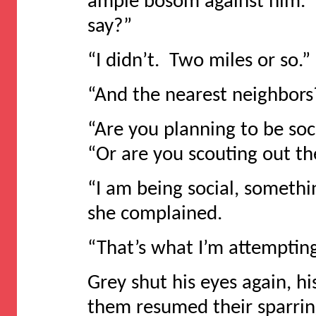
ample bosom against him. “
say?”
“I didn’t. Two miles or so.”
“And the nearest neighbors
“Are you planning to be soci
“Or are you scouting out t
“I am being social, somethi
she complained.
“That’s what I’m attemptin
Grey shut his eyes again, h
them resumed their sparrin