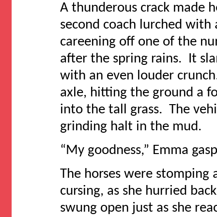
A thunderous crack made h
second coach lurched with a
careening off one of the n
after the spring rains. It 
with an even louder crunch
axle, hitting the ground a 
into the tall grass. The ve
grinding halt in the mud.
“My goodness,” Emma gasped
The horses were stomping a
cursing, as she hurried bac
swung open just as she reac