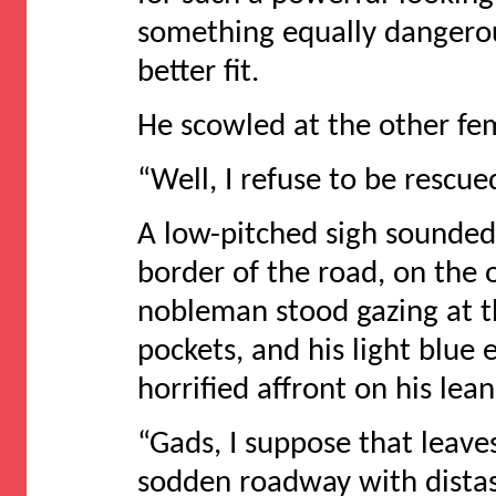
something equally dangero
better fit.
He scowled at the other fem
“Well, I refuse to be rescu
A low-pitched sigh sounded
border of the road, on the o
nobleman stood gazing at t
pockets, and his light blue 
horrified affront on his le
“Gads, I suppose that leave
sodden roadway with distas