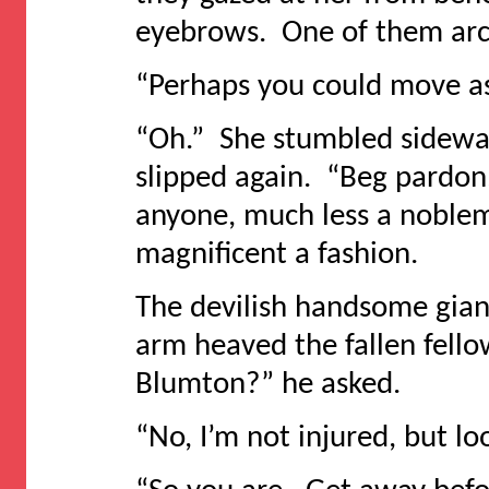
eyebrows. One of them arc
“Perhaps you could move as
“Oh.” She stumbled sideway
slipped again. “Beg pardon.
anyone, much less a noblema
magnificent a fashion.
The devilish handsome gian
arm heaved the fallen fellow
Blumton?” he asked.
“No, I’m not injured, but l