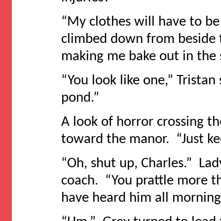
“My clothes will have to be
climbed down from beside t
making me bake out in the su
“You look like one,” Tristan
pond.”
A look of horror crossing t
toward the manor. “Just ke
“Oh, shut up, Charles.” Lad
coach. “You prattle more t
have heard him all morning. 