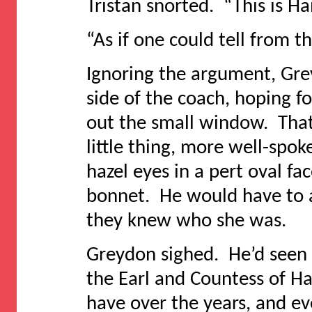
Tristan snorted. “This is Ha
“As if one could tell from t
Ignoring the argument, Grey
side of the coach, hoping f
out the small window. That
little thing, more well-spok
hazel eyes in a pert oval f
bonnet. He would have to a
they knew who she was.
Greydon sighed. He’d seen
the Earl and Countess of Ha
have over the years, and ev