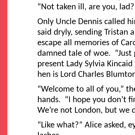
“Not taken ill, are you, lad?
Only Uncle Dennis called hi
said dryly, sending Tristan
escape all memories of Caro
damned tale of woe. “Just 
present Lady Sylvia Kincai
hen is Lord Charles Blumton
“Welcome to all of you,” th
hands. “I hope you don’t fi
We’re not London, but we d
“Like what?” Alice asked, 