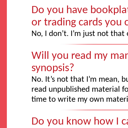
Do you have bookplat
or trading cards you
No, I don’t. I’m just not that
Will you read my man
synopsis?
No. It’s not that I’m mean, 
read unpublished material for
time to write my own materi
Do you know how I ca