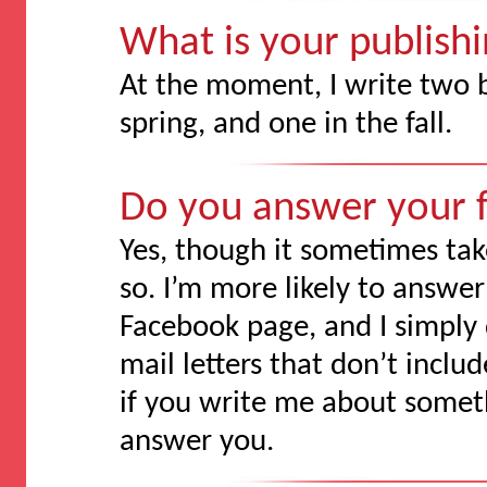
What is your publish
At the moment, I write two 
spring, and one in the fall.
Do you answer your f
Yes, though it sometimes t
so. I’m more likely to answer
Facebook page, and I simply 
mail letters that don’t incl
if you write me about somethi
answer you.