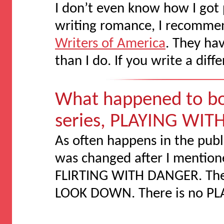
I don’t even know how I got p
writing romance, I recommen
Writers of America
. They ha
than I do. If you write a diff
What happened to bo
series, PLAYING WITH
As often happens in the publi
was changed after I mentione
FLIRTING WITH DANGER. The c
LOOK DOWN. There is no PL