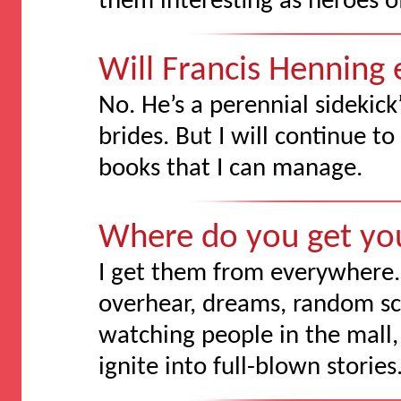
them interesting as heroes of
Will Francis Henning
No. He’s a perennial sidekick’
brides. But I will continue t
books that I can manage.
Where do you get yo
I get them from everywhere. 
overhear, dreams, random sc
watching people in the mall, 
ignite into full-blown stories