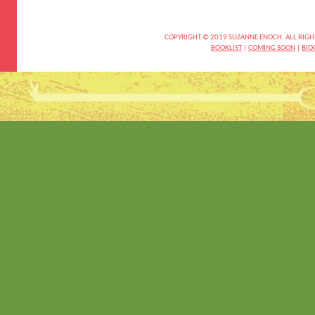
COPYRIGHT © 2019 SUZANNE ENOCH. ALL RIGH
BOOKLIST
|
COMING SOON
|
BIO