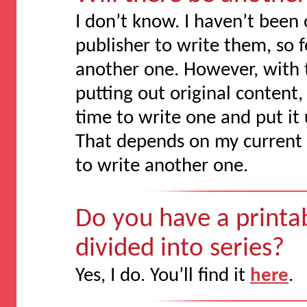
I don’t know. I haven’t been
publisher to write them, so 
another one. However, with 
putting out original content, t
time to write one and put it
That depends on my current 
to write another one.
Do you have a printabl
divided into series?
Yes, I do. You’ll find it
here
.