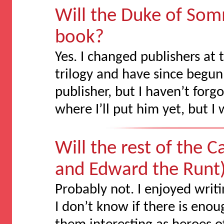
Will the Duke of Som
book?
Yes. I changed publishers at
trilogy and have since begu
publisher, but I haven’t for
where I’ll put him yet, but I 
Will the rest of the
and Edward the Runt)
Probably not. I enjoyed writ
I don’t know if there is eno