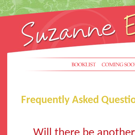
Frequently Asked Questi
Will there be anothe