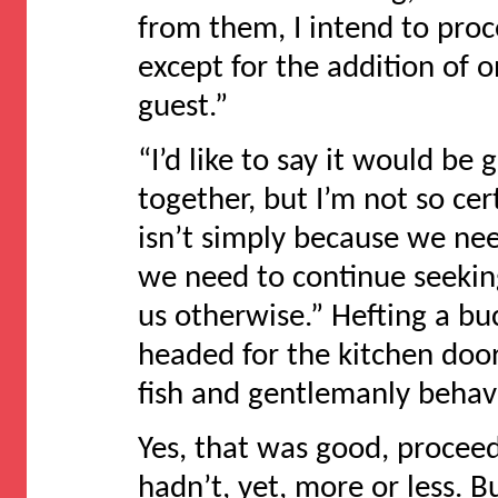
from them, I intend to proc
except for the addition of
guest.”
“I’d like to say it would be 
together, but I’m not so cert
isn’t simply because we ne
we need to continue seeking 
us otherwise.” Hefting a bu
headed for the kitchen door
fish and gentlemanly behavi
Yes, that was good, proceedi
hadn’t, yet, more or less.