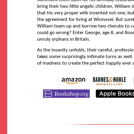
bring their two little angelic children, William 
that his very proper wife invented not one, but 
the agreement for living at Winnover. But sure
William team up and borrow two cherubs to ca
could go wrong? Enter George, age 8, and Ro
unruly orphans in Britain.
As the insanity unfolds, their careful, profess
takes some surprisingly intimate turns as well. 
of madness to create the perfect happily ever a