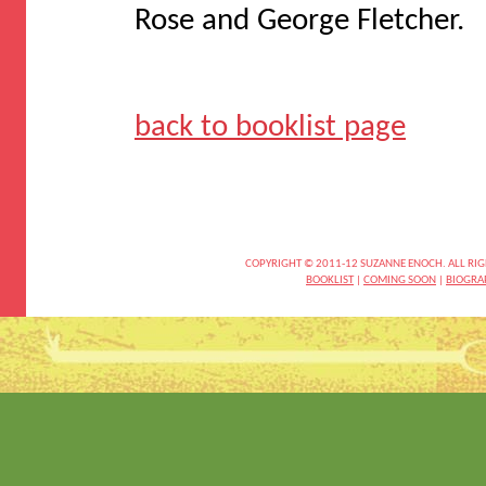
Rose and George Fletcher.
back to booklist page
COPYRIGHT © 2011-12 SUZANNE ENOCH. ALL RIG
BOOKLIST
|
COMING SOON
|
BIOGRA