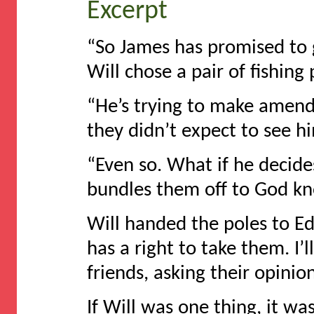
Excerpt
“So James has promised to 
Will chose a pair of fishing 
“He’s trying to make amends
they didn’t expect to see h
“Even so. What if he decide
bundles them off to God k
Will handed the poles to Ed
has a right to take them. I’l
friends, asking their opinion
If Will was one thing, it wa