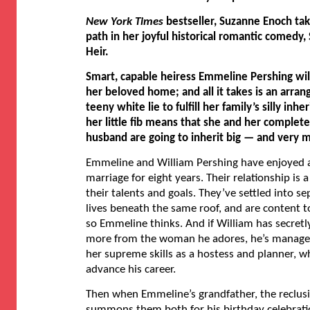
New York Times
bestseller, Suzanne Enoch tak
path in her joyful historical romantic comedy,
Heir.
Smart, capable heiress Emmeline Pershing wil
her beloved home; and all it takes is an arra
teeny white lie to fulfill her family’s silly inh
her little fib means that she and her complet
husband are going to inherit big — and very 
Emmeline and William Pershing have enjoyed a
marriage for eight years. Their relationship is 
their talents and goals. They’ve settled into s
lives beneath the same roof, and are content 
so Emmeline thinks. And if William has secretly
more from the woman he adores, he’s managed
her supreme skills as a hostess and planner, 
advance his career.
Then when Emmeline’s grandfather, the reclusi
summons them both for his birthday celebrat