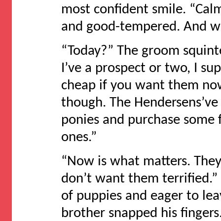
most confident smile. “Calm
and good-tempered. And we
“Today?” The groom squinte
I’ve a prospect or two, I s
cheap if you want them now
though. The Hendersens’ve b
ponies and purchase some fu
ones.”
“Now is what matters. They’
don’t want them terrified.”
of puppies and eager to l
brother snapped his fingers