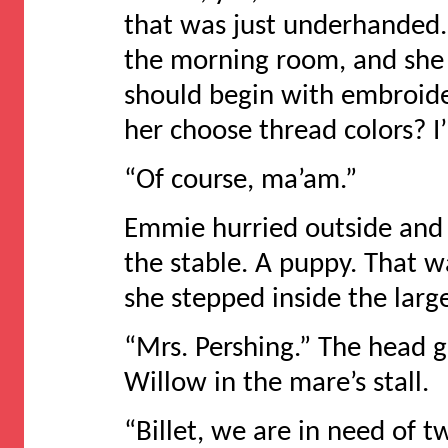
that was just underhanded
the morning room, and she l
should begin with embroide
her choose thread colors? I’
“Of course, ma’am.”
Emmie hurried outside and 
the stable. A puppy. That wa
she stepped inside the large
“Mrs. Pershing.” The head
Willow in the mare’s stall.
“Billet, we are in need of t