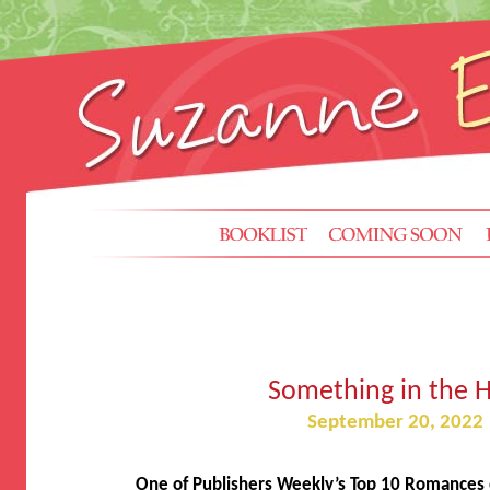
Something in the H
September 20, 2022
One of Publishers Weekly’s Top 10 Romances o