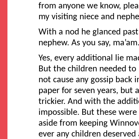
from anyone we know, please
my visiting niece and neph
With a nod he glanced past
nephew. As you say, ma’am.
Yes, every additional lie m
But the children needed to
not cause any gossip back 
paper for seven years, but 
trickier. And with the addit
impossible. But these were
aside from keeping Winnove
ever any children deserved a